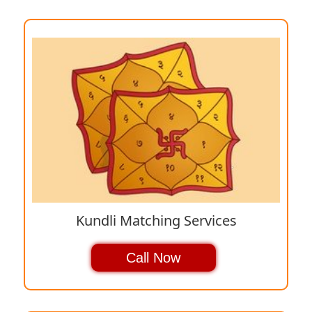
Kundli Matching Services
Call Now