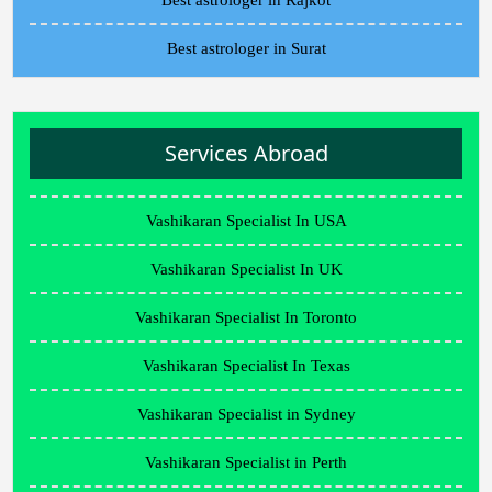
Best astrologer in Rajkot
Best astrologer in Surat
Services Abroad
Vashikaran Specialist In USA
Vashikaran Specialist In UK
Vashikaran Specialist In Toronto
Vashikaran Specialist In Texas
Vashikaran Specialist in Sydney
Vashikaran Specialist in Perth