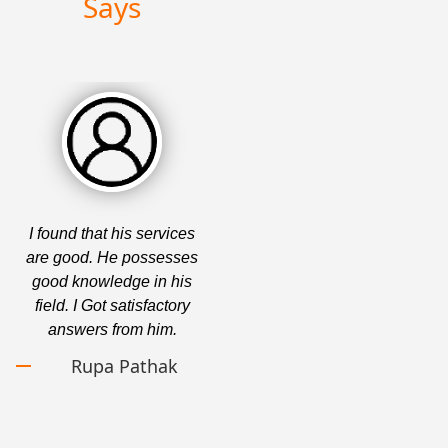
Says
I found that his services
Top-Rated Gujarati
are good. He possesses
Astrologer. I find the
good knowledge in his
services provided by this
field. I Got satisfactory
company to be fascinating.
answers from him.
In addition, they provide
superb service to each and
Rupa Pathak
every one of their clients.
Tarun Khandelwal