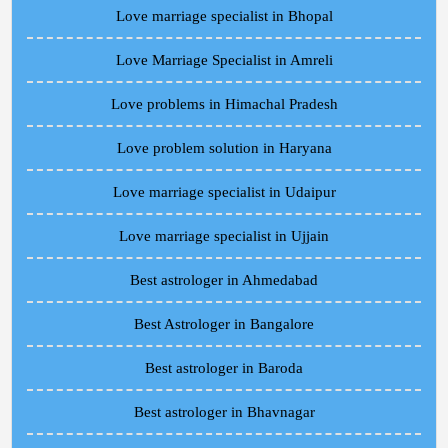
Love marriage specialist in Bhopal
Love Marriage Specialist in Amreli
Love problems in Himachal Pradesh
Love problem solution in Haryana
Love marriage specialist in Udaipur
Love marriage specialist in Ujjain
Best astrologer in Ahmedabad
Best Astrologer in Bangalore
Best astrologer in Baroda
Best astrologer in Bhavnagar