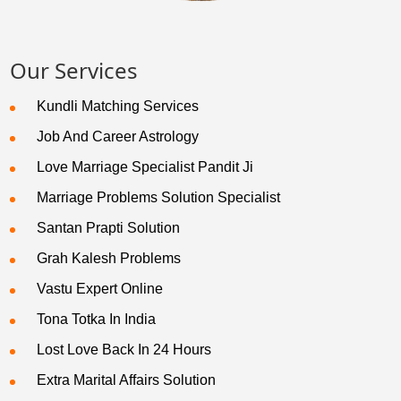
Our Services
Kundli Matching Services
Job And Career Astrology
Love Marriage Specialist Pandit Ji
Marriage Problems Solution Specialist
Santan Prapti Solution
Grah Kalesh Problems
Vastu Expert Online
Tona Totka In India
Lost Love Back In 24 Hours
Extra Marital Affairs Solution