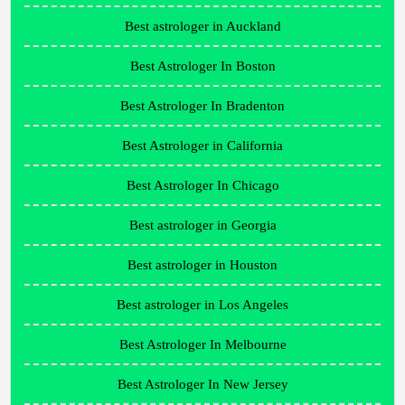
Best astrologer in Auckland
Best Astrologer In Boston
Best Astrologer In Bradenton
Best Astrologer in California
Best Astrologer In Chicago
Best astrologer in Georgia
Best astrologer in Houston
Best astrologer in Los Angeles
Best Astrologer In Melbourne
Best Astrologer In New Jersey