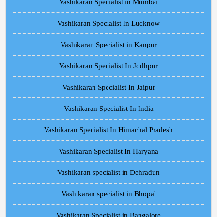
Vashikaran Specialist in Mumbai
Vashikaran Specialist In Lucknow
Vashikaran Specialist in Kanpur
Vashikaran Specialist In Jodhpur
Vashikaran Specialist In Jaipur
Vashikaran Specialist In India
Vashikaran Specialist In Himachal Pradesh
Vashikaran Specialist In Haryana
Vashikaran specialist in Dehradun
Vashikaran specialist in Bhopal
Vashikaran Specialist in Bangalore