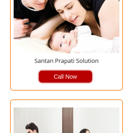
Santan Prapati Solution
Call Now