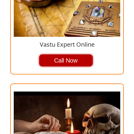
Vastu Expert Online
Call Now