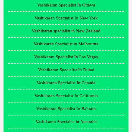
Vashikaran Specialist In Ottawa
Vashikaran Specialist In New York
Vashikaran specialist in New Zealand
Vashikaran Specialist in Melbourne
Vashikaran Specialist In Las Vegas
Vashikaran Specialist In Dubai
Vashikaran Specialist In Canada
Vashikaran Specialist In California
Vashikaran Specialist In Bahrain
Vashikaran Specialist in Australia