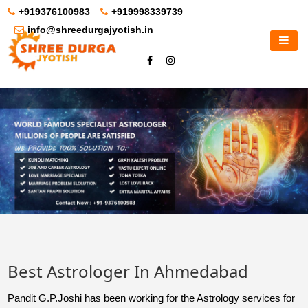
+919376100983
+919998339739
info@shreedurgajyotish.in
Best Astrologer In Ahmedabad
Pandit G.P.Joshi has been working for the Astrology services for