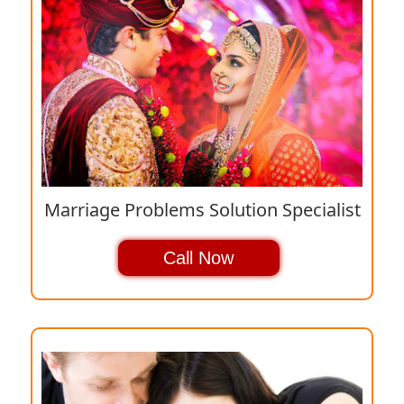
Marriage Problems Solution Specialist
Call Now