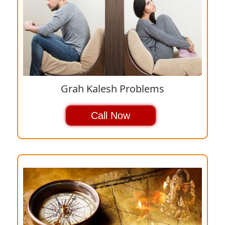
Grah Kalesh Problems
Call Now