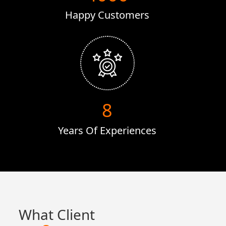
Happy Customers
16
Years Of Experiences
What Client