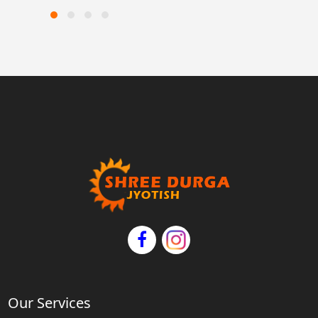
Our Services