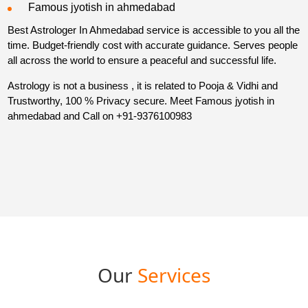
Famous jyotish in ahmedabad
Best Astrologer In Ahmedabad service is accessible to you all the
time. Budget-friendly cost with accurate guidance. Serves people
all across the world to ensure a peaceful and successful life.
Astrology is not a business , it is related to Pooja & Vidhi and
Trustworthy, 100 % Privacy secure. Meet Famous jyotish in
ahmedabad and Call on
+91-9376100983
Our
Services