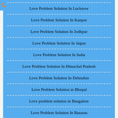
Love Problem Solution In Lucknow
Love Problem Solution In Kanpur
Love Problem Solution In Jodhpur
Love Problem Solution In Jaipur
Love Problem Solution In India
Love Problem Solution In Himachal Pradesh
Love Problem Solution In Dehradun
Love Problem Solution in Bhopal
Love problem solution in Bangalore
Love Problem Solution In Banaras