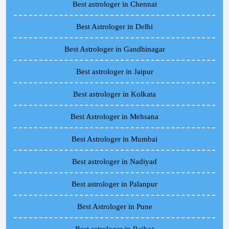
Best astrologer in Chennai
Best Astrologer in Delhi
Best Astrologer in Gandhinagar
Best astrologer in Jaipur
Best astrologer in Kolkata
Best Astrologer in Mehsana
Best Astrologer in Mumbai
Best astrologer in Nadiyad
Best astrologer in Palanpur
Best Astrologer in Pune