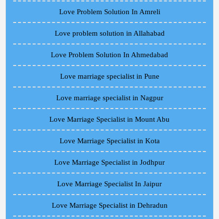
Love Problem Solution In Amreli
Love problem solution in Allahabad
Love Problem Solution In Ahmedabad
Love marriage specialist in Pune
Love marriage specialist in Nagpur
Love Marriage Specialist in Mount Abu
Love Marriage Specialist in Kota
Love Marriage Specialist in Jodhpur
Love Marriage Specialist In Jaipur
Love Marriage Specialist in Dehradun