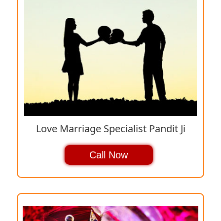
Love Marriage Specialist Pandit Ji
Call Now