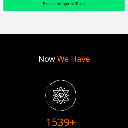
Best astrologer in Texas
Now
We Have
1986+