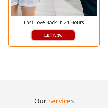
Lost Love Back In 24 Hours
Call Now
Our
Services