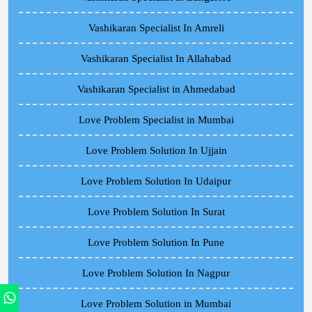
Vashikaran Specialist In Amreli
Vashikaran Specialist In Allahabad
Vashikaran Specialist in Ahmedabad
Love Problem Specialist in Mumbai
Love Problem Solution In Ujjain
Love Problem Solution In Udaipur
Love Problem Solution In Surat
Love Problem Solution In Pune
Love Problem Solution In Nagpur
Love Problem Solution in Mumbai