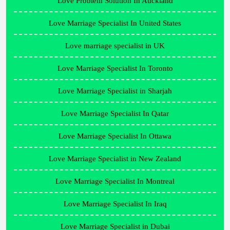
Love Problem Solution In Auckland
Love Marriage Specialist In United States
Love marriage specialist in UK
Love Marriage Specialist In Toronto
Love Marriage Specialist in Sharjah
Love Marriage Specialist In Qatar
Love Marriage Specialist In Ottawa
Love Marriage Specialist in New Zealand
Love Marriage Specialist In Montreal
Love Marriage Specialist In Iraq
Love Marriage Specialist in Dubai