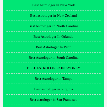
Best Astrologer In New York
Best astrologer in New Zealand
Best Astrologer In North Carolina
Best Astrologer In Orlando
Best Astrologer In Perth
Best Astrologer in South Carolina
BEST ASTROLOGER IN SYDNEY
Best Astrologer in Tampa
Best astrologer in Virginia
Best astrologer in San Francisco