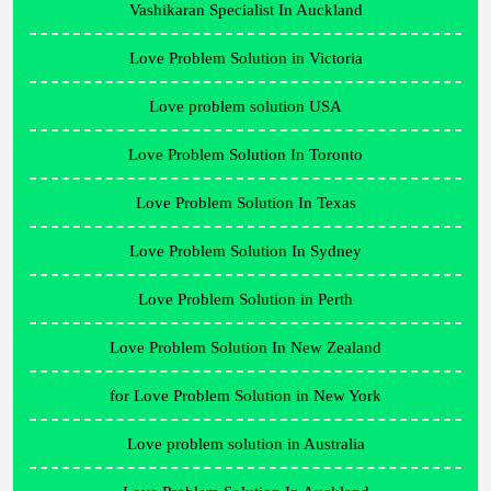
Vashikaran Specialist In Auckland
Love Problem Solution in Victoria
Love problem solution USA
Love Problem Solution In Toronto
Love Problem Solution In Texas
Love Problem Solution In Sydney
Love Problem Solution in Perth
Love Problem Solution In New Zealand
for Love Problem Solution in New York
Love problem solution in Australia