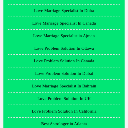
Love Marriage Specialist In Doha
Love Marriage Specialist In Canada
Love Marriage Specialist in Ajman
Love Problem Solution In Ottawa
Love Problem Solution In Canada
Love Problem Solution In Dubai
Love Marriage Specialist In Bahrain
Love Problem Solution In UK
Love Problem Solution In California
Best Astrologer in Atlanta