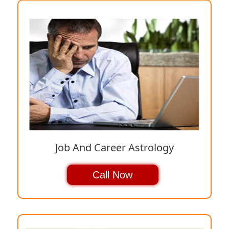
Job And Career Astrology
Call Now