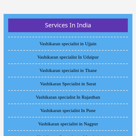
Services In India
Vashikaran specialist in Ujjain
Vashikaran specialist In Udaipur
Vashikaran specialist in Thane
Vashikaran Specialist in Surat
Vashikaran specialist In Rajasthan
Vashikaran specialist In Pune
Vashikaran specialist in Nagpur