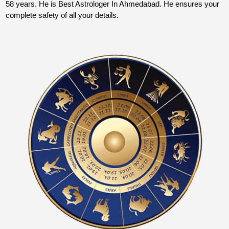
58 years. He is Best Astrologer In Ahmedabad. He ensures your
complete safety of all your details.