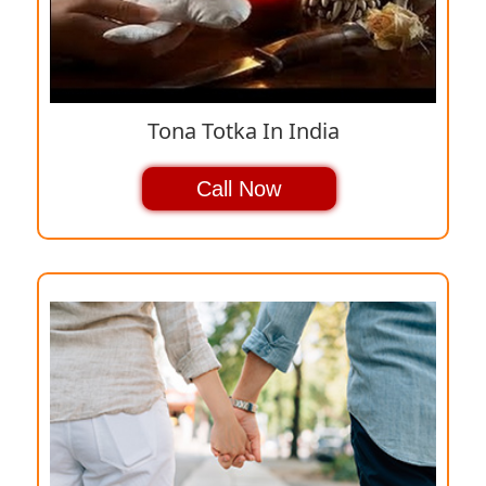
Tona Totka In India
Call Now