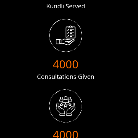
Kundli Served
8000
Consultations Given
8000