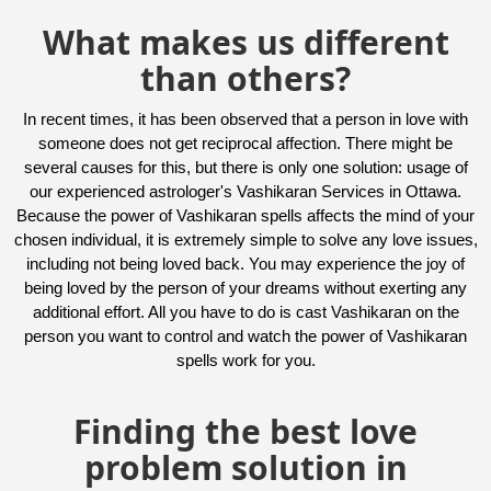
What makes us different
than others?
In recent times, it has been observed that a person in love with
someone does not get reciprocal affection. There might be
several causes for this, but there is only one solution: usage of
our experienced astrologer's Vashikaran Services in Ottawa.
Because the power of Vashikaran spells affects the mind of your
chosen individual, it is extremely simple to solve any love issues,
including not being loved back. You may experience the joy of
being loved by the person of your dreams without exerting any
additional effort. All you have to do is cast Vashikaran on the
person you want to control and watch the power of Vashikaran
spells work for you.
Finding the best love
problem solution in