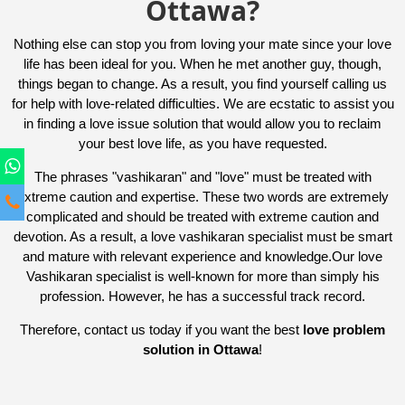
Ottawa?
Nothing else can stop you from loving your mate since your love
life has been ideal for you. When he met another guy, though,
things began to change. As a result, you find yourself calling us
for help with love-related difficulties. We are ecstatic to assist you
in finding a love issue solution that would allow you to reclaim
your best love life, as you have requested.
The phrases "vashikaran" and "love" must be treated with
extreme caution and expertise. These two words are extremely
complicated and should be treated with extreme caution and
devotion. As a result, a love vashikaran specialist must be smart
and mature with relevant experience and knowledge.Our love
Vashikaran specialist is well-known for more than simply his
profession. However, he has a successful track record.
Therefore, contact us today if you want the best
love problem
solution in Ottawa
!