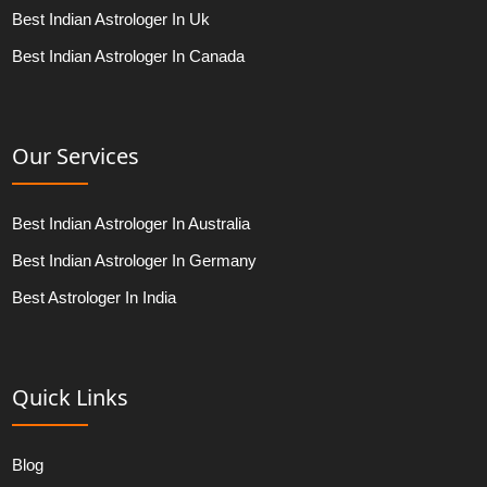
Best Indian Astrologer In Uk
Best Indian Astrologer In Canada
Our Services
Best Indian Astrologer In Australia
Best Indian Astrologer In Germany
Best Astrologer In India
Quick Links
Blog