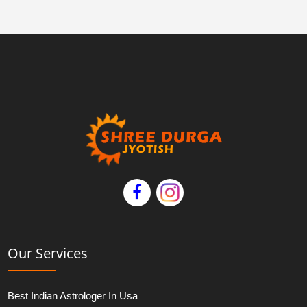
Our Services
Best Indian Astrologer In Usa