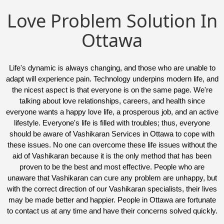
Love Problem Solution In
Ottawa
Life's dynamic is always changing, and those who are unable to
adapt will experience pain. Technology underpins modern life, and
the nicest aspect is that everyone is on the same page. We're
talking about love relationships, careers, and health since
everyone wants a happy love life, a prosperous job, and an active
lifestyle. Everyone's life is filled with troubles; thus, everyone
should be aware of Vashikaran Services in Ottawa to cope with
these issues. No one can overcome these life issues without the
aid of Vashikaran because it is the only method that has been
proven to be the best and most effective. People who are
unaware that Vashikaran can cure any problem are unhappy, but
with the correct direction of our Vashikaran specialists, their lives
may be made better and happier. People in Ottawa are fortunate
to contact us at any time and have their concerns solved quickly.