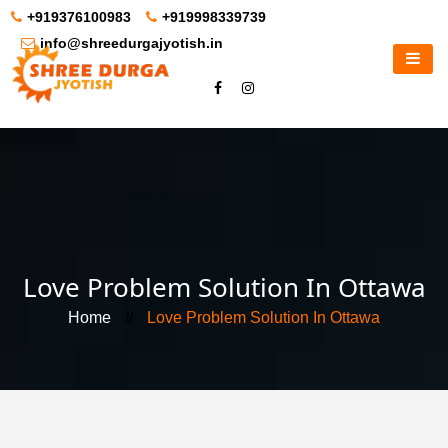
+919376100983
+919998339739
info@shreedurgajyotish.in
Love Problem Solution In Ottawa
Home
//
Love Problem Solution In Ottawa