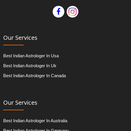
Our Services
Best Indian Astrologer In Usa
Best Indian Astrologer In Uk
Best Indian Astrologer In Canada
Our Services
Best Indian Astrologer In Australia
Best Indian Astrologer In Germany