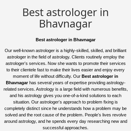
Best astrologer in
Bhavnagar
Best astrologer in Bhavnagar
Our well-known astrologer is a highly-skilled, skilled, and brilliant
astrologer in the field of astrology. Clients routinely employ the
astrologer's services. Now she wants to promote their services
to their clientele fast to make their lives easier and enjoy every
moment of life without difficulty. Our
Best astrologer in
Bhavnagar
has several years of expertise providing astrology-
related services. Astrology is a large field with numerous benefits,
and his astrology gives you one-of-a-kind solutions to each
situation. Our astrologer's approach to problem fixing is
completely distinct since he understands how a problem may be
solved and the root cause of the problem. People's lives revolve
around astrology, and he spends every day researching new and
successful approaches.