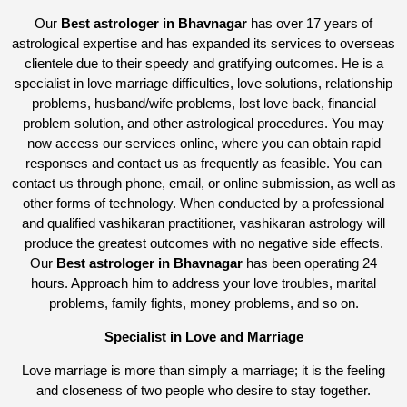
Our
Best astrologer in Bhavnagar
has over 17 years of
astrological expertise and has expanded its services to overseas
clientele due to their speedy and gratifying outcomes. He is a
specialist in love marriage difficulties, love solutions, relationship
problems, husband/wife problems, lost love back, financial
problem solution, and other astrological procedures. You may
now access our services online, where you can obtain rapid
responses and contact us as frequently as feasible. You can
contact us through phone, email, or online submission, as well as
other forms of technology. When conducted by a professional
and qualified vashikaran practitioner, vashikaran astrology will
produce the greatest outcomes with no negative side effects.
Our
Best astrologer in Bhavnagar
has been operating 24
hours. Approach him to address your love troubles, marital
problems, family fights, money problems, and so on.
Specialist in Love and Marriage
Love marriage is more than simply a marriage; it is the feeling
and closeness of two people who desire to stay together.