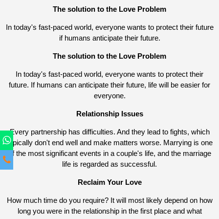
The solution to the Love Problem
In today's fast-paced world, everyone wants to protect their future
if humans anticipate their future.
The solution to the Love Problem
In today's fast-paced world, everyone wants to protect their
future. If humans can anticipate their future, life will be easier for
everyone.
Relationship Issues
Every partnership has difficulties. And they lead to fights, which
typically don't end well and make matters worse. Marrying is one
of the most significant events in a couple's life, and the marriage
life is regarded as successful.
Reclaim Your Love
How much time do you require? It will most likely depend on how
long you were in the relationship in the first place and what