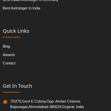
Best Astrologer In India
Quick Links
Blog
Awards
Contact
Get In Touch
70\275,Govt E Colony,Opp. Amber Cinema,
Bapunagar,Ahmedabad-380024,Gujarat, India