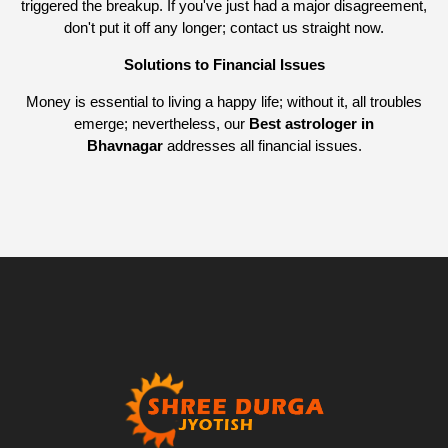
triggered the breakup. If you've just had a major disagreement,
don't put it off any longer; contact us straight now.
Solutions to Financial Issues
Money is essential to living a happy life; without it, all troubles
emerge; nevertheless, our
Best astrologer in
Bhavnagar
addresses all financial issues.