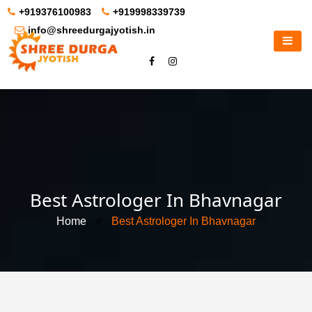
+919376100983
+919998339739
info@shreedurgajyotish.in
Best Astrologer In Bhavnagar
Home
//
Best Astrologer In Bhavnagar