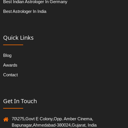
Best Indian Astrologer In Germany
Best Astrologer In India
Quick Links
Blog
Awards
Contact
Get In Touch
70\275,Govt E Colony,Opp. Amber Cinema,
Bapunagar,Ahmedabad-380024,Gujarat, India