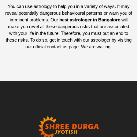
You can use astrology to help you in a variety of ways. It may
reveal potentially dangerous behavioural patterns or warn you of
imminent problems. Our
best astrologer in Bangalore
will
make you revel all these dangerous risks that are associated
with your life in the future. Therefore, you must put an end to
these risks. To do so, get in touch with our astrologer by visiting
our official contact us page. We are waiting!