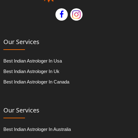
Our Services
Best Indian Astrologer In Usa
Best Indian Astrologer In Uk
Best Indian Astrologer In Canada
Our Services
Best Indian Astrologer In Australia