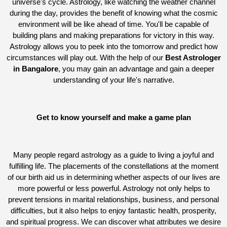
universe's cycle. Astrology, like watching the weather channel
during the day, provides the benefit of knowing what the cosmic
environment will be like ahead of time. You'll be capable of
building plans and making preparations for victory in this way.
Astrology allows you to peek into the tomorrow and predict how
circumstances will play out. With the help of our
Best Astrologer
in Bangalore
, you may gain an advantage and gain a deeper
understanding of your life's narrative.
Get to know yourself and make a game plan
Many people regard astrology as a guide to living a joyful and
fulfilling life. The placements of the constellations at the moment
of our birth aid us in determining whether aspects of our lives are
more powerful or less powerful. Astrology not only helps to
prevent tensions in marital relationships, business, and personal
difficulties, but it also helps to enjoy fantastic health, prosperity,
and spiritual progress. We can discover what attributes we desire