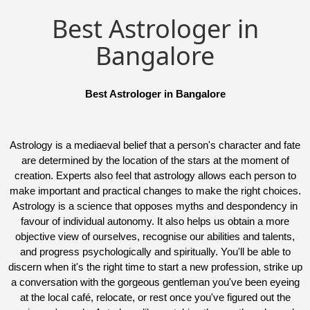
Best Astrologer in
Bangalore
Best Astrologer in Bangalore
Astrology is a mediaeval belief that a person's character and fate
are determined by the location of the stars at the moment of
creation. Experts also feel that astrology allows each person to
make important and practical changes to make the right choices.
Astrology is a science that opposes myths and despondency in
favour of individual autonomy. It also helps us obtain a more
objective view of ourselves, recognise our abilities and talents,
and progress psychologically and spiritually. You'll be able to
discern when it's the right time to start a new profession, strike up
a conversation with the gorgeous gentleman you've been eyeing
at the local café, relocate, or rest once you've figured out the