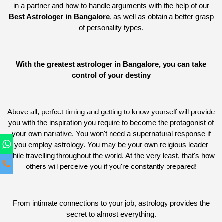
in a partner and how to handle arguments with the help of our
Best Astrologer in Bangalore
, as well as obtain a better grasp
of personality types.
With the greatest astrologer in Bangalore, you can take
control of your destiny
Above all, perfect timing and getting to know yourself will provide
you with the inspiration you require to become the protagonist of
your own narrative. You won't need a supernatural response if
you employ astrology. You may be your own religious leader
while travelling throughout the world. At the very least, that's how
others will perceive you if you're constantly prepared!
From intimate connections to your job, astrology provides the
secret to almost everything.