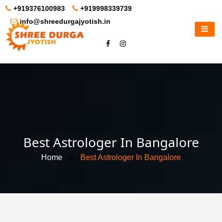
+919376100983
+919998339739
info@shreedurgajyotish.in
Best Astrologer In Bangalore
Home
//
Best Astrologer In Bangalore