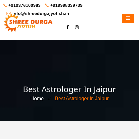
+919376100983
+919998339739
info@shreedurgajyotish.in
Best Astrologer In Jaipur
Home
//
Best Astrologer In Jaipur