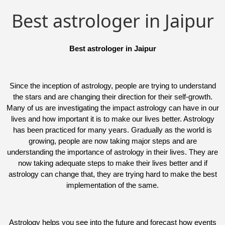
Best astrologer in Jaipur
Best astrologer in Jaipur
Since the inception of astrology, people are trying to understand
the stars and are changing their direction for their self-growth.
Many of us are investigating the impact astrology can have in our
lives and how important it is to make our lives better. Astrology
has been practiced for many years. Gradually as the world is
growing, people are now taking major steps and are
understanding the importance of astrology in their lives. They are
now taking adequate steps to make their lives better and if
astrology can change that, they are trying hard to make the best
implementation of the same.
Astrology helps you see into the future and forecast how events