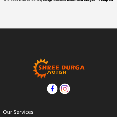
Our Services