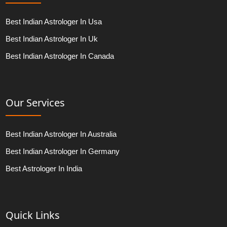
Best Indian Astrologer In Usa
Best Indian Astrologer In Uk
Best Indian Astrologer In Canada
Our Services
Best Indian Astrologer In Australia
Best Indian Astrologer In Germany
Best Astrologer In India
Quick Links