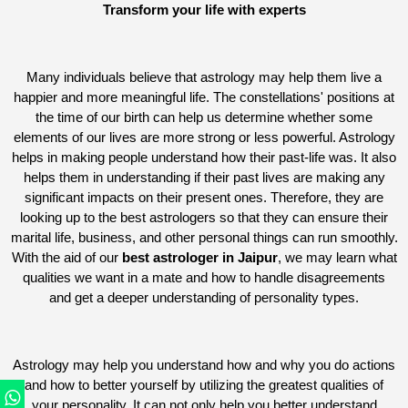
Transform your life with experts
Many individuals believe that astrology may help them live a
happier and more meaningful life. The constellations' positions at
the time of our birth can help us determine whether some
elements of our lives are more strong or less powerful. Astrology
helps in making people understand how their past-life was. It also
helps them in understanding if their past lives are making any
significant impacts on their present ones. Therefore, they are
looking up to the best astrologers so that they can ensure their
marital life, business, and other personal things can run smoothly.
With the aid of our
best astrologer in Jaipur
, we may learn what
qualities we want in a mate and how to handle disagreements
and get a deeper understanding of personality types.
Astrology may help you understand how and why you do actions
and how to better yourself by utilizing the greatest qualities of
your personality. It can not only help you better understand