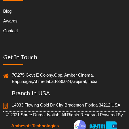
Blog
Awards
Contact
Get In Touch
70\275,Govt E Colony,Opp. Amber Cinema,
Bapunagar,Ahmedabad-380024,Gujarat, India
Branch In USA
14933 Flowing Gold Dr City Bradenton Florida 34212,USA
© 2021 Shree Durga Jyotish, All Rights Reserved Powered By
Ambesoft Technologies