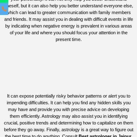
oneself, but it can also help you better understand everyone else,
which can lead to greater communication with family members
and friends. It may assist you in dealing with difficult events in life
by indicating when negative energy is prevalent in various areas
of your life and where you should focus your attention in the
present time.
It can expose potentially risky behavior patterns or alert you to
impending difficulties. It can help you find any hidden skills you
may have and provide you with precise advice on developing
them efficiently. Astrology may also assist you in identifying
crucial, positive trends and determining how to capitalize on them
before they go away. Finally, astrology is a great way to figure out
the best time to do anything. Consult
Best astrologer in Jaipur.