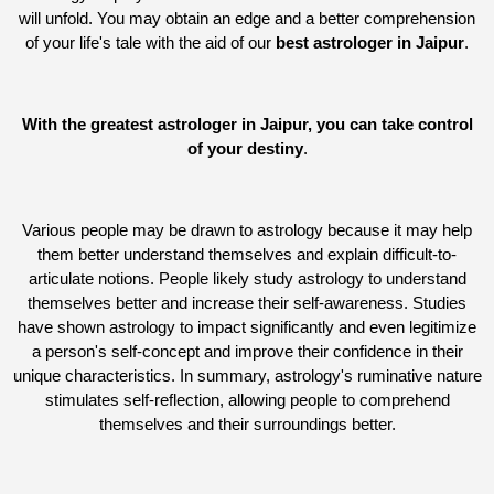
will unfold. You may obtain an edge and a better comprehension
of your life's tale with the aid of our
best astrologer in Jaipur
.
With the greatest astrologer in Jaipur, you can take control
of your destiny
.
Various people may be drawn to astrology because it may help
them better understand themselves and explain difficult-to-
articulate notions. People likely study astrology to understand
themselves better and increase their self-awareness. Studies
have shown astrology to impact significantly and even legitimize
a person's self-concept and improve their confidence in their
unique characteristics. In summary, astrology's ruminative nature
stimulates self-reflection, allowing people to comprehend
themselves and their surroundings better.