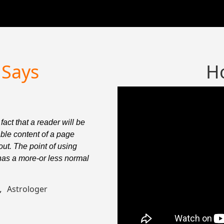
Says
H
 fact that a reader will be
It is a
able content of a page
distrac
out. The point of using
when lo
 has a more-or less normal
Lorem I
distrib
t,
Ke
Astrologer