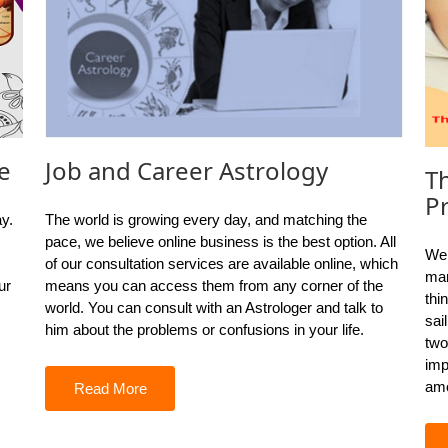
e
Job and Career Astrology
T
P
ay.
The world is growing every day, and matching the
pace, we believe online business is the best option. All
We 
of our consultation services are available online, which
mar
ur
means you can access them from any corner of the
thi
world. You can consult with an Astrologer and talk to
sai
him about the problems or confusions in your life.
two
imp
amo
Read More