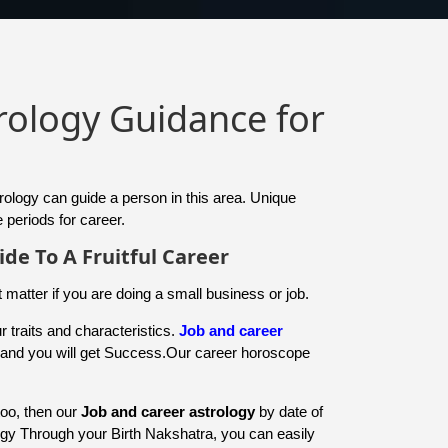
trology Guidance for
trology can guide a person in this area. Unique
 periods for career.
ide To A Fruitful Career
t matter if you are doing a small business or job.
 traits and characteristics.
Job and career
y and you will get Success.Our career horoscope
too, then our
Job and career astrology
by date of
ogy Through your Birth Nakshatra, you can easily