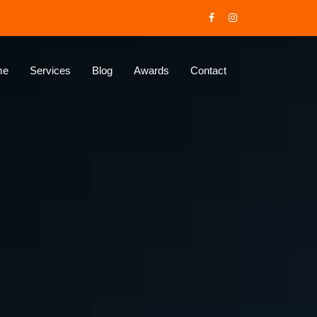
me
Services
Blog
Awards
Contact