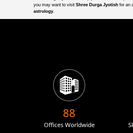
you may want to visit
Shree Durga Jyotish
for an 
astrology
.
132
Offices Worldwide
S