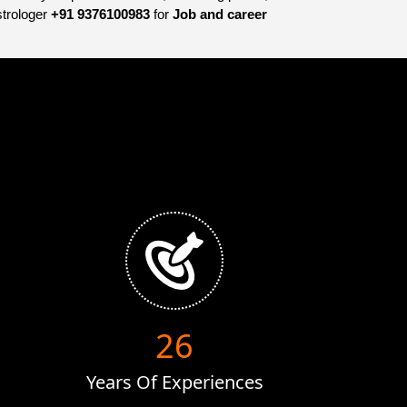
strologer
+91 9376100983
for
Job and career
38
Years Of Experiences