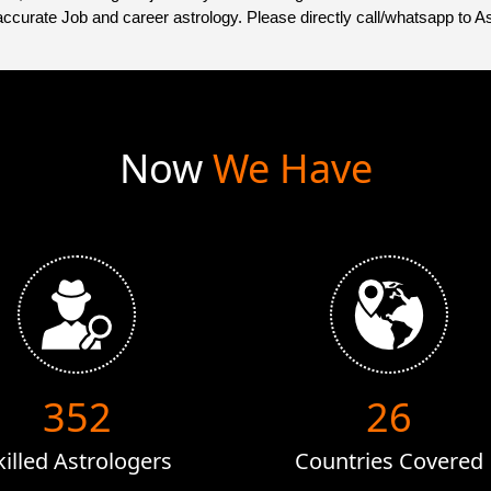
accurate Job and career astrology. Please directly call/whatsapp to A
Now
We Have
528
40
killed Astrologers
Countries Covered