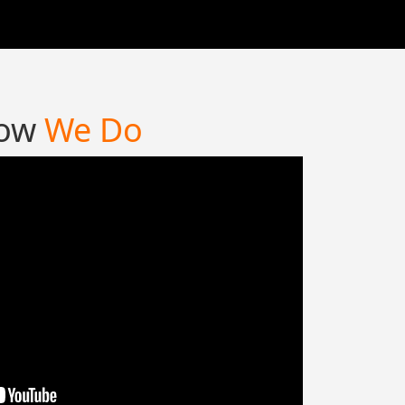
ow
We Do
 long established fact that a reader will be
ted by the readable content of a page
oking at its layout. The point of using
psum is that it has a more-or less normal
ution.
nneth Page,
Tarot Reader