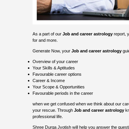
As a part of our
Job and career astrology
report, 
for and more.
Generate Now, your
Job and career astrology
gui
Overview of your career
Your Skills & Aptitudes
Favourable career options
Career & Income
Your Scope & Opportunities
Favourable periods in the career
when we get confused when we think about our care
your rescue. Through
Job and career astrology
kn
professional life.
Shree Durga Jyotish will help you answer the question