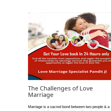
The Challenges of Love
Marriage
Marriage is a sacred bond between two people & a