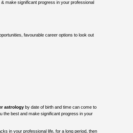
 & make significant progress in your professional
portunities, favourable career options to look out
er astrology
by date of birth and time can come to
u the best and make significant progress in your
ks in your professional life, for a long period, then