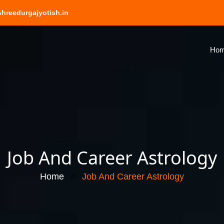
hreedurgajyotish.in
Ho
Job And Career Astrology
Home
Job And Career Astrology
//