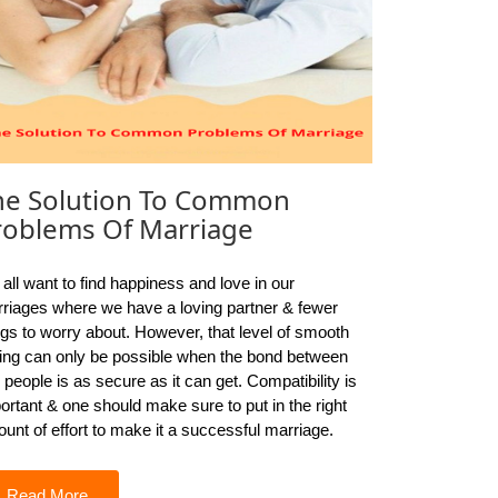
he Solution To Common
roblems Of Marriage
all want to find happiness and love in our
riages where we have a loving partner & fewer
ngs to worry about. However, that level of smooth
ling can only be possible when the bond between
 people is as secure as it can get. Compatibility is
ortant & one should make sure to put in the right
unt of effort to make it a successful marriage.
Read More