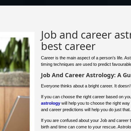
Job and career as
best career
Career is the main aspect of a person’s life. As
timing techniques are used to predict favourable
Job And Career Astrology: A Gu
Everyone thinks about a bright career. It doesn'
If you can choose the right career based on your
astrology
will help you to choose the right wa
and career predictions will help you do just that.
If you are confused about your Job and career 
birth and time can come to your rescue. Astrol