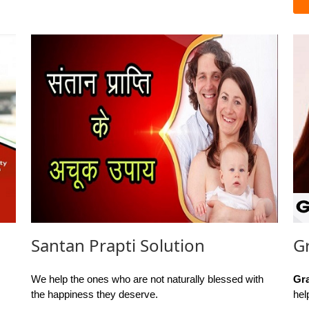
Santan Prapti Solution
G
We help the ones who are not naturally blessed with
Gr
the happiness they deserve.
hel