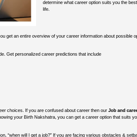
determine what career option suits you the best
life.
you get an entire overview of your career information about possible op
de. Get personalized career predictions that include
er choices. If you are confused about career then our
Job and care
owing your Birth Nakshatra, you can get a career option that suits yo
, “when will I get a job?” If you are facing various obstacles & setbac