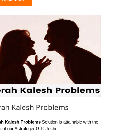
rah Kalesh Problems
ah Kalesh Problems
Solution is attainable with the
p of our Astrologer G.P. Joshi