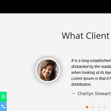
What Client
er will be
It is a long established
a page
distracted by the read
f using
when looking at its lay
ess normal
Lorem Ipsum is that it
distribution.
Charlyn Stewar