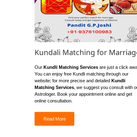
Kundali Matching for Marriag
Our
Kundli Matching Services
are just a click aw
You can enjoy free Kundli matching through our
website; for more precise and detailed
Kundli
Matching Services
, we suggest you consult with o
Astrologer. Book your appointment online and get
online consultation.
Read More