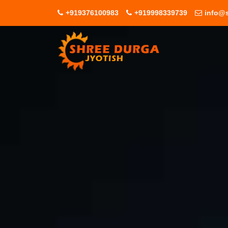
+919376100983
+919998339739
info@s