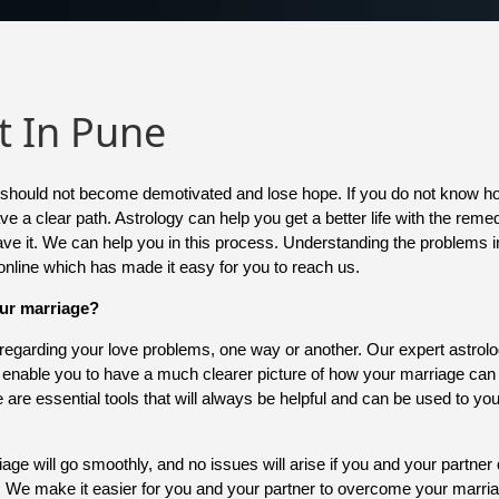
t In Pune
you should not become demotivated and lose hope. If you do not know 
e a clear path. Astrology can help you get a better life with the remed
save it. We can help you in this process. Understanding the problems in
 online which has made it easy for you to reach us.
our marriage?
s regarding your love problems, one way or another. Our expert astrol
l enable you to have a much clearer picture of how your marriage ca
ce are essential tools that will always be helpful and can be used to y
e will go smoothly, and no issues will arise if you and your partner 
s. We make it easier for you and your partner to overcome your marr