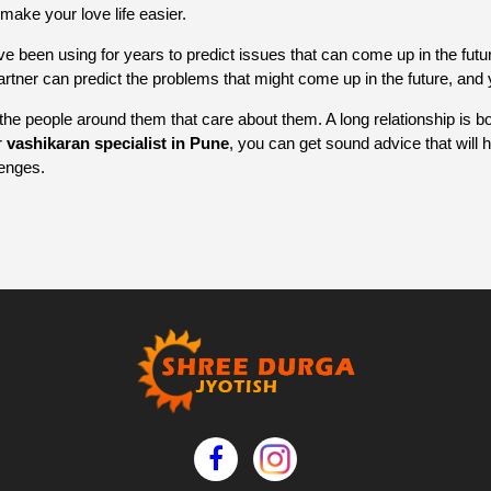
make your love life easier.
ve been using for years to predict issues that can come up in the futur
partner can predict the problems that might come up in the future, an
the people around them that care about them. A long relationship is b
r
vashikaran specialist in Pune
, you can get sound advice that will
lenges.