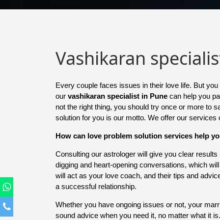
Vashikaran specialis
Every couple faces issues in their love life. But 
our
vashikaran specialist in Pune
can help you pav
not the right thing, you should try once or more to 
solution for you is our motto. We offer our services
How can love problem solution services help y
Consulting our astrologer will give you clear result
digging and heart-opening conversations, which wil
will act as your love coach, and their tips and advi
a successful relationship.
Whether you have ongoing issues or not, your marriag
sound advice when you need it, no matter what it i