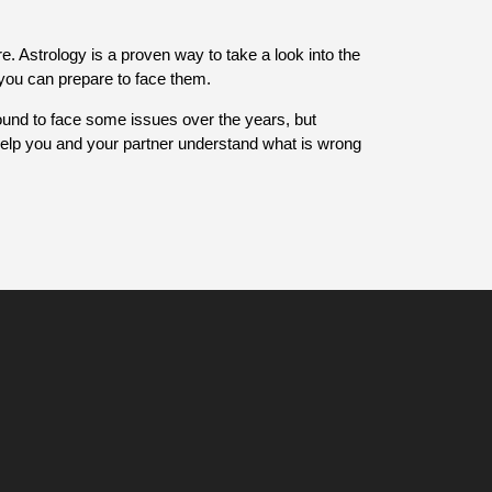
e. Astrology is a proven way to take a look into the
d you can prepare to face them.
ound to face some issues over the years, but
 help you and your partner understand what is wrong