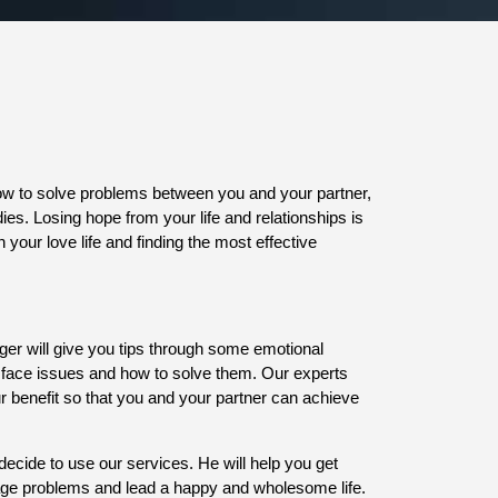
how to solve problems between you and your partner,
ies. Losing hope from your life and relationships is
 your love life and finding the most effective
oger will give you tips through some emotional
n face issues and how to solve them. Our experts
our benefit so that you and your partner can achieve
decide to use our services. He will help you get
iage problems and lead a happy and wholesome life.