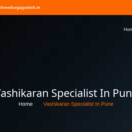
hreedurgajyotish.in
Ho
ashikaran Specialist In Pu
Home
Vashikaran Specialist In Pune
//