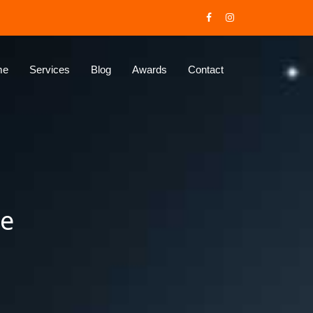
me
Services
Blog
Awards
Contact
ne