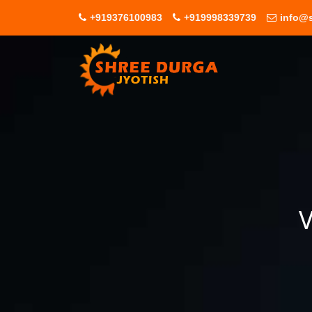
+919376100983
+919998339739
info@s
V