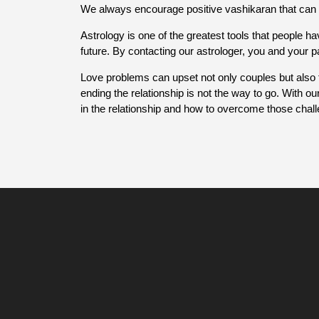
We always encourage positive vashikaran that can 
Astrology is one of the greatest tools that people ha
future. By contacting our astrologer, you and your 
Love problems can upset not only couples but also 
ending the relationship is not the way to go. With ou
in the relationship and how to overcome those chal