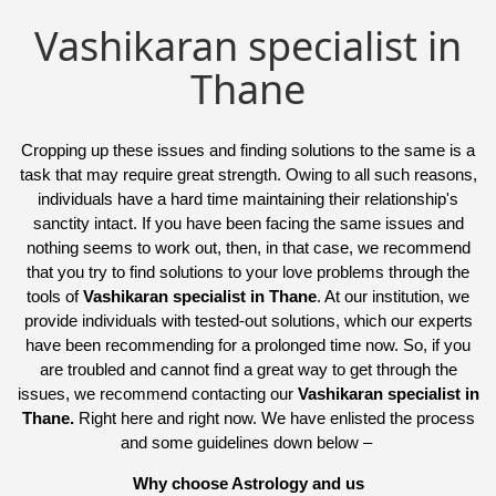
Vashikaran specialist in
Thane
Cropping up these issues and finding solutions to the same is a
task that may require great strength. Owing to all such reasons,
individuals have a hard time maintaining their relationship's
sanctity intact. If you have been facing the same issues and
nothing seems to work out, then, in that case, we recommend
that you try to find solutions to your love problems through the
tools of
Vashikaran specialist in Thane
. At our institution, we
provide individuals with tested-out solutions, which our experts
have been recommending for a prolonged time now. So, if you
are troubled and cannot find a great way to get through the
issues, we recommend contacting our
Vashikaran specialist in
Thane.
Right here and right now. We have enlisted the process
and some guidelines down below –
Why choose Astrology and us