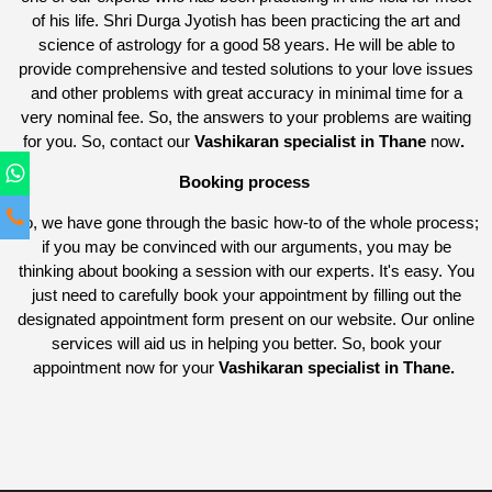
of his life. Shri Durga Jyotish has been practicing the art and
science of astrology for a good 58 years. He will be able to
provide comprehensive and tested solutions to your love issues
and other problems with great accuracy in minimal time for a
very nominal fee. So, the answers to your problems are waiting
for you. So, contact our
Vashikaran specialist in Thane
now
.
Booking process
So, we have gone through the basic how-to of the whole process;
if you may be convinced with our arguments, you may be
thinking about booking a session with our experts. It's easy. You
just need to carefully book your appointment by filling out the
designated appointment form present on our website. Our online
services will aid us in helping you better. So, book your
appointment now for your
Vashikaran specialist in Thane.