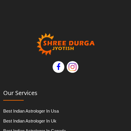
Our Services
Best Indian Astrologer In Usa
Best Indian Astrologer In Uk
Best Indian Astrologer In Canada