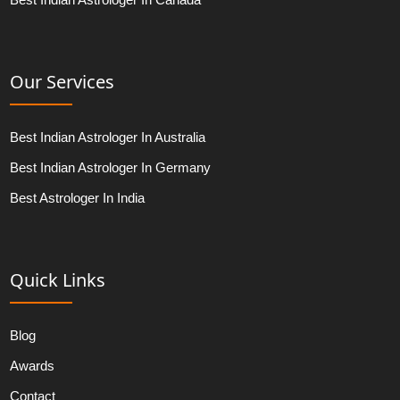
Our Services
Best Indian Astrologer In Australia
Best Indian Astrologer In Germany
Best Astrologer In India
Quick Links
Blog
Awards
Contact