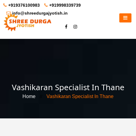
+919376100983
+919998339739
info@shreedurgajyotish.in
Vashikaran Specialist In Thane
Home
//
Vashikaran Specialist In Thane