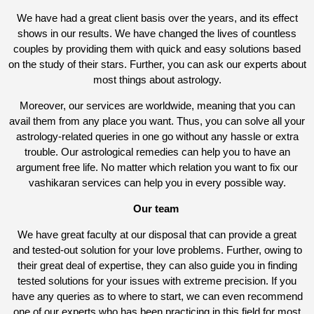
We have had a great client basis over the years, and its effect
shows in our results. We have changed the lives of countless
couples by providing them with quick and easy solutions based
on the study of their stars. Further, you can ask our experts about
most things about astrology.
Moreover, our services are worldwide, meaning that you can
avail them from any place you want. Thus, you can solve all your
astrology-related queries in one go without any hassle or extra
trouble. Our astrological remedies can help you to have an
argument free life. No matter which relation you want to fix our
vashikaran services can help you in every possible way.
Our team
We have great faculty at our disposal that can provide a great
and tested-out solution for your love problems. Further, owing to
their great deal of expertise, they can also guide you in finding
tested solutions for your issues with extreme precision. If you
have any queries as to where to start, we can even recommend
one of our experts who has been practicing in this field for most