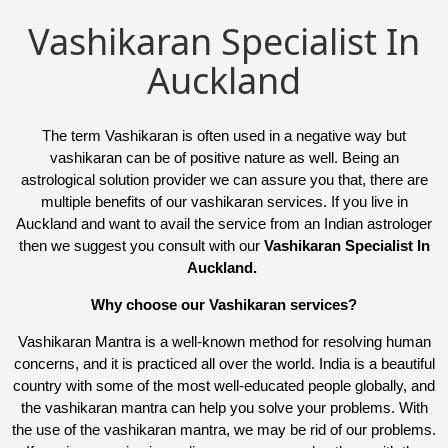
Vashikaran Specialist In
Auckland
The term Vashikaran is often used in a negative way but
vashikaran can be of positive nature as well. Being an
astrological solution provider we can assure you that, there are
multiple benefits of our vashikaran services. If you live in
Auckland and want to avail the service from an Indian astrologer
then we suggest you consult with our
Vashikaran Specialist In
Auckland.
Why choose our Vashikaran services?
Vashikaran Mantra is a well-known method for resolving human
concerns, and it is practiced all over the world. India is a beautiful
country with some of the most well-educated people globally, and
the vashikaran mantra can help you solve your problems. With
the use of the vashikaran mantra, we may be rid of our problems.