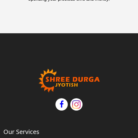
Our Services