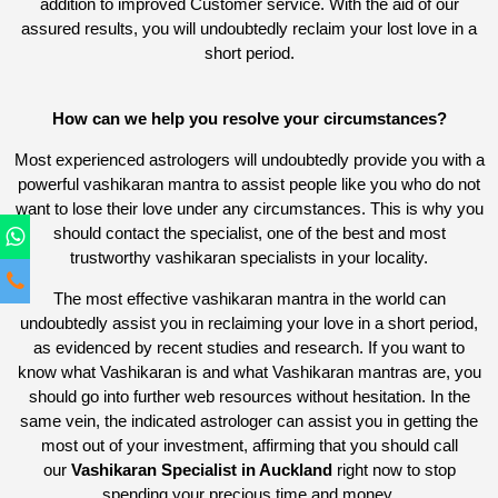
addition to improved Customer service. With the aid of our
assured results, you will undoubtedly reclaim your lost love in a
short period.
How can we help you resolve your circumstances?
Most experienced astrologers will undoubtedly provide you with a
powerful vashikaran mantra to assist people like you who do not
want to lose their love under any circumstances. This is why you
should contact the specialist, one of the best and most
trustworthy vashikaran specialists in your locality.
The most effective vashikaran mantra in the world can
undoubtedly assist you in reclaiming your love in a short period,
as evidenced by recent studies and research. If you want to
know what Vashikaran is and what Vashikaran mantras are, you
should go into further web resources without hesitation. In the
same vein, the indicated astrologer can assist you in getting the
most out of your investment, affirming that you should call
our
Vashikaran Specialist in Auckland
right now to stop
spending your precious time and money.