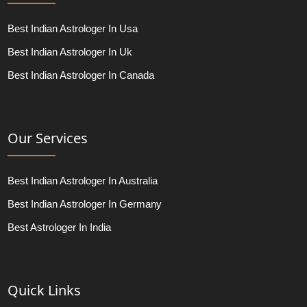
Best Indian Astrologer In Usa
Best Indian Astrologer In Uk
Best Indian Astrologer In Canada
Our Services
Best Indian Astrologer In Australia
Best Indian Astrologer In Germany
Best Astrologer In India
Quick Links