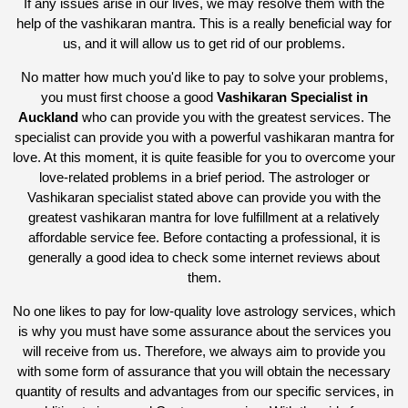
If any issues arise in our lives, we may resolve them with the
help of the vashikaran mantra. This is a really beneficial way for
us, and it will allow us to get rid of our problems.
No matter how much you'd like to pay to solve your problems,
you must first choose a good
Vashikaran Specialist in
Auckland
who can provide you with the greatest services. The
specialist can provide you with a powerful vashikaran mantra for
love. At this moment, it is quite feasible for you to overcome your
love-related problems in a brief period. The astrologer or
Vashikaran specialist stated above can provide you with the
greatest vashikaran mantra for love fulfillment at a relatively
affordable service fee. Before contacting a professional, it is
generally a good idea to check some internet reviews about
them.
No one likes to pay for low-quality love astrology services, which
is why you must have some assurance about the services you
will receive from us. Therefore, we always aim to provide you
with some form of assurance that you will obtain the necessary
quantity of results and advantages from our specific services, in