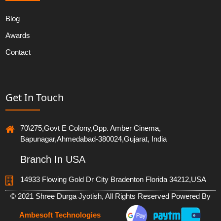
Blog
Awards
Contact
Get In Touch
70\275,Govt E Colony,Opp. Amber Cinema,
Bapunagar,Ahmedabad-380024,Gujarat, India
Branch In USA
14933 Flowing Gold Dr City Bradenton Florida 34212,USA
© 2021 Shree Durga Jyotish, All Rights Reserved Powered By
Ambesoft Technologies