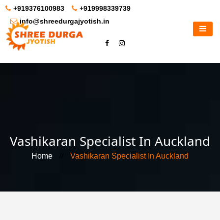
+919376100983
+919998339739
info@shreedurgajyotish.in
Vashikaran Specialist In Auckland
Home
//
Vashikaran Specialist In Auckland