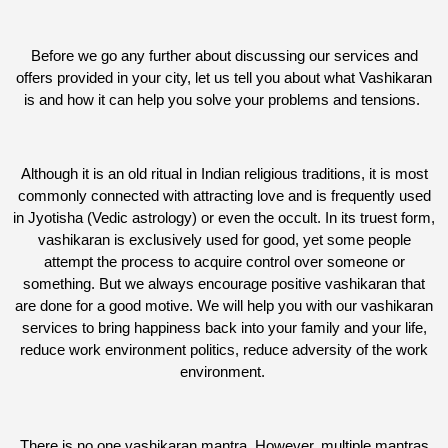
Before we go any further about discussing our services and
offers provided in your city, let us tell you about what Vashikaran
is and how it can help you solve your problems and tensions.
Although it is an old ritual in Indian religious traditions, it is most
commonly connected with attracting love and is frequently used
in Jyotisha (Vedic astrology) or even the occult. In its truest form,
vashikaran is exclusively used for good, yet some people
attempt the process to acquire control over someone or
something. But we always encourage positive vashikaran that
are done for a good motive. We will help you with our vashikaran
services to bring happiness back into your family and your life,
reduce work environment politics, reduce adversity of the work
environment.
There is no one vashikaran mantra. However, multiple mantras