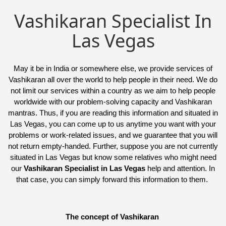
Vashikaran Specialist In
Las Vegas
May it be in India or somewhere else, we provide services of
Vashikaran all over the world to help people in their need. We do
not limit our services within a country as we aim to help people
worldwide with our problem-solving capacity and Vashikaran
mantras. Thus, if you are reading this information and situated in
Las Vegas, you can come up to us anytime you want with your
problems or work-related issues, and we guarantee that you will
not return empty-handed. Further, suppose you are not currently
situated in Las Vegas but know some relatives who might need
our
Vashikaran Specialist in Las Vegas
help and attention. In
that case, you can simply forward this information to them.
The concept of Vashikaran