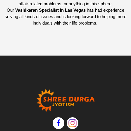
affair-related problems, or anything in this sphere.
Our
Vashikaran Specialist in Las Vegas
has had experience
solving all kinds of issues and is looking forward to helping more
individuals with their life problems.