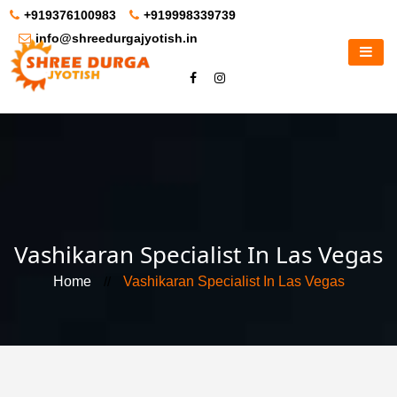
+919376100983
+919998339739
info@shreedurgajyotish.in
Vashikaran Specialist In Las Vegas
Home
//
Vashikaran Specialist In Las Vegas