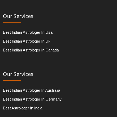
Our Services
Best Indian Astrologer In Usa
Best Indian Astrologer In Uk
Best Indian Astrologer In Canada
Our Services
Best Indian Astrologer In Australia
Best Indian Astrologer In Germany
Best Astrologer In India