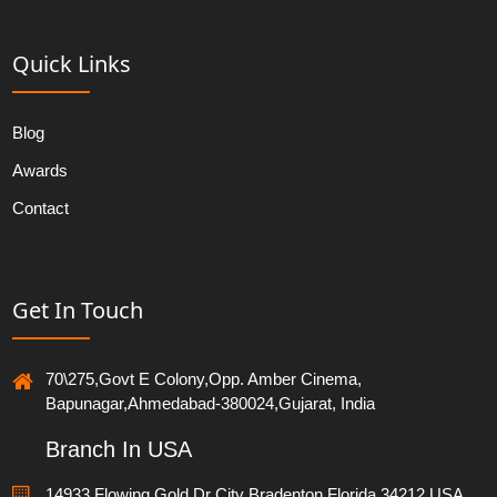
Quick Links
Blog
Awards
Contact
Get In Touch
70\275,Govt E Colony,Opp. Amber Cinema,
Bapunagar,Ahmedabad-380024,Gujarat, India
Branch In USA
14933 Flowing Gold Dr City Bradenton Florida 34212,USA