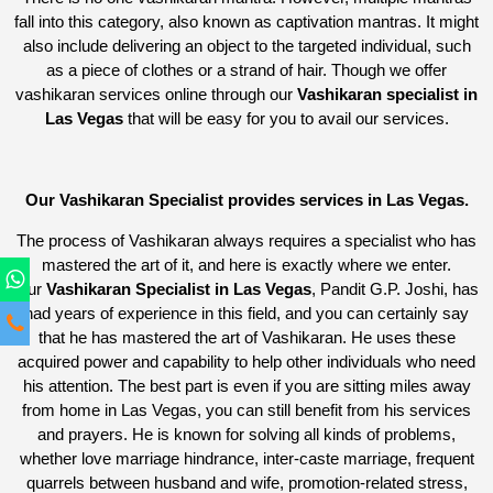
fall into this category, also known as captivation mantras. It might
also include delivering an object to the targeted individual, such
as a piece of clothes or a strand of hair. Though we offer
vashikaran services online through our
Vashikaran specialist in
Las Vegas
that will be easy for you to avail our services.
Our Vashikaran Specialist provides services in Las Vegas.
The process of Vashikaran always requires a specialist who has
mastered the art of it, and here is exactly where we enter.
Our
Vashikaran Specialist in Las Vegas
, Pandit G.P. Joshi, has
had years of experience in this field, and you can certainly say
that he has mastered the art of Vashikaran. He uses these
acquired power and capability to help other individuals who need
his attention. The best part is even if you are sitting miles away
from home in Las Vegas, you can still benefit from his services
and prayers. He is known for solving all kinds of problems,
whether love marriage hindrance, inter-caste marriage, frequent
quarrels between husband and wife, promotion-related stress,